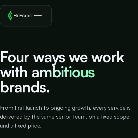
Four ways we work
with
ambitious
brands.
From first launch to ongoing growth, every service is
delivered by the same senior team, on a fixed scope
and a fixed price.