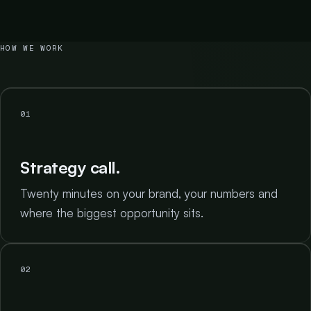
HOW WE WORK
01
Strategy call.
Twenty minutes on your brand, your numbers and
where the biggest opportunity sits.
02