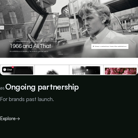
Ongoing partnership
05
For brands past launch.
Explore
→