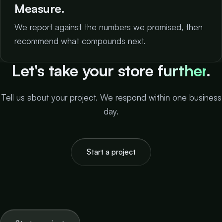
Measure.
We report against the numbers we promised, then
recommend what compounds next.
Let's take your store
further
.
Tell us about your project. We respond within one business
day.
Start a project