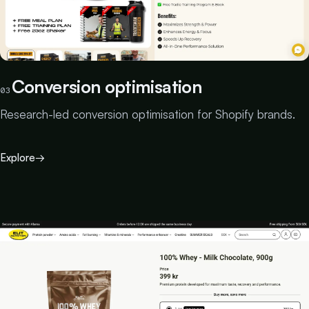
Conversion optimisation
03
Research-led conversion optimisation for Shopify brands.
Explore
→