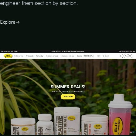
engineer them section by section.
Explore
→