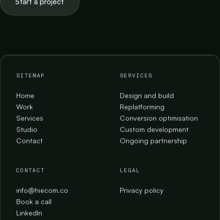
Start a project
SITEMAP
SERVICES
Home
Design and build
Work
Replatforming
Services
Conversion optimisation
Studio
Custom development
Contact
Ongoing partnership
CONTACT
LEGAL
info@hiecom.co
Privacy policy
Book a call
LinkedIn