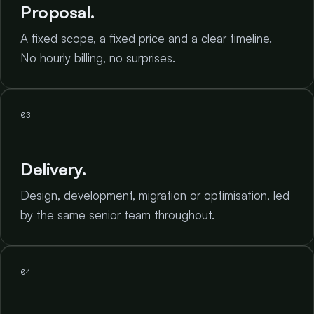
Proposal.
A fixed scope, a fixed price and a clear timeline.
No hourly billing, no surprises.
03
Delivery.
Design, development, migration or optimisation, led
by the same senior team throughout.
04