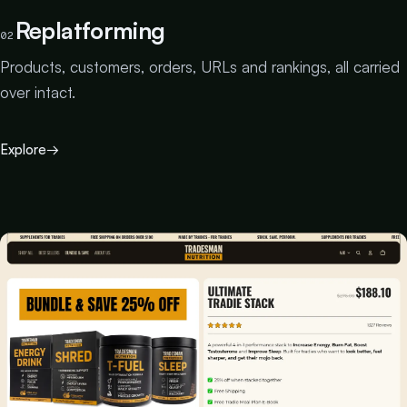
Replatforming
02
Products, customers, orders, URLs and rankings, all carried
over intact.
Explore
→