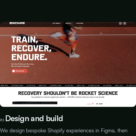
Design and build
01
We design bespoke Shopify experiences in Figma, then