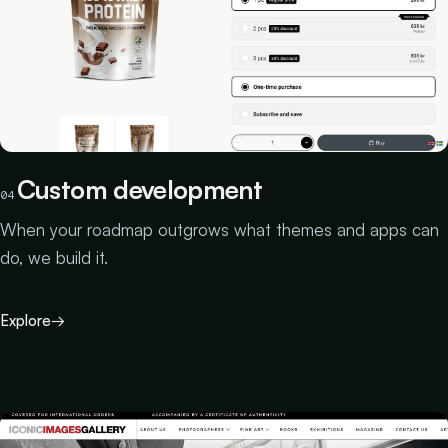
Custom development
04
When your roadmap outgrows what themes and apps can
do, we build it.
Explore
→