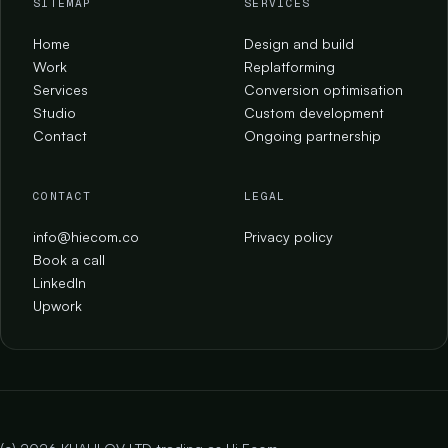
SITEMAP
SERVICES
Home
Design and build
Work
Replatforming
Services
Conversion optimisation
Studio
Custom development
Contact
Ongoing partnership
CONTACT
LEGAL
info@hiecom.co
Privacy policy
Book a call
LinkedIn
Upwork