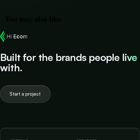
You may also like
Built for the brands people
live
with.
Start a project