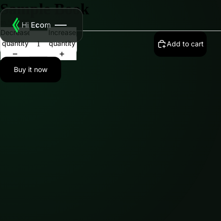
Sample Book
m.500.00
Decrease
Increase
quantity
quantity
Add to cart
Buy it now